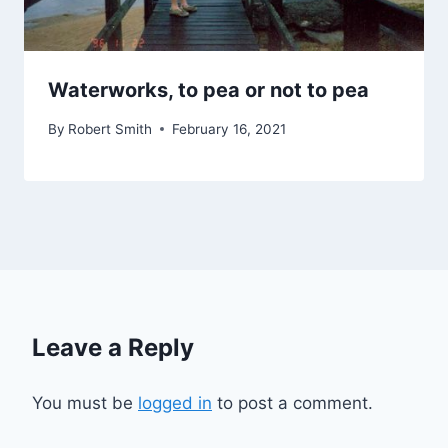
Waterworks, to pea or not to pea
By
Robert Smith
February 16, 2021
Leave a Reply
You must be
logged in
to post a comment.