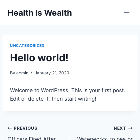
Skip
Health Is Wealth
to
content
UNCATEGORIZED
Hello world!
By
admin
January 21, 2020
Welcome to WordPress. This is your first post.
Edit or delete it, then start writing!
Post
PREVIOUS
NEXT
Officers Fired After
Waterworks, to pea or