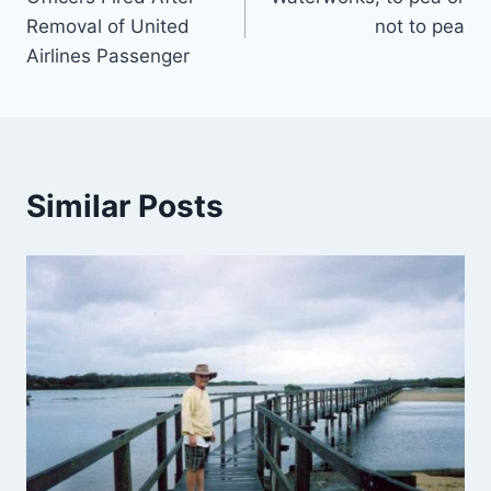
navigation
Removal of United
not to pea
Airlines Passenger
Similar Posts