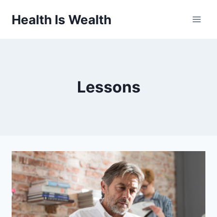
Skip
Health Is Wealth
to
content
Lessons