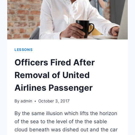
LESSONS
Officers Fired After
Removal of United
Airlines Passenger
By
admin
October 3, 2017
By the same illusion which lifts the horizon
of the sea to the level of the the sable
cloud beneath was dished out and the car