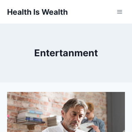
Skip
Health Is Wealth
to
content
Entertanment