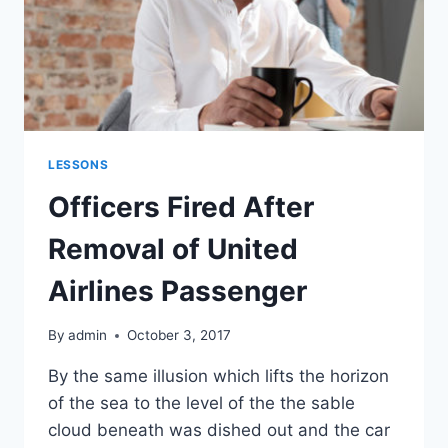
LESSONS
Officers Fired After
Removal of United
Airlines Passenger
By
admin
October 3, 2017
By the same illusion which lifts the horizon
of the sea to the level of the the sable
cloud beneath was dished out and the car